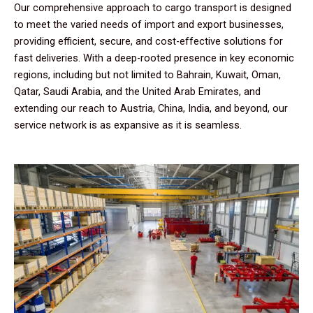
Our comprehensive approach to cargo transport is designed
to meet the varied needs of import and export businesses,
providing efficient, secure, and cost-effective solutions for
fast deliveries. With a deep-rooted presence in key economic
regions, including but not limited to Bahrain, Kuwait, Oman,
Qatar, Saudi Arabia, and the United Arab Emirates, and
extending our reach to Austria, China, India, and beyond, our
service network is as expansive as it is seamless.