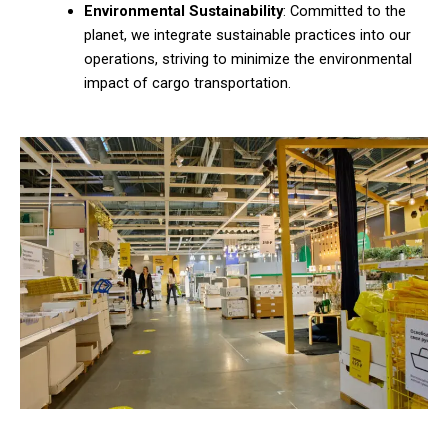
Environmental Sustainability
: Committed to the
planet, we integrate sustainable practices into our
operations, striving to minimize the environmental
impact of cargo transportation.