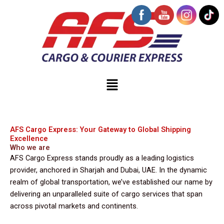
Skip
to
content
Menu
AFS Cargo Express: Your Gateway to Global Shipping
Excellence
Who we are
AFS Cargo Express stands proudly as a leading logistics
provider, anchored in Sharjah and Dubai, UAE. In the dynamic
realm of global transportation, we’ve established our name by
delivering an unparalleled suite of cargo services that span
across pivotal markets and continents.