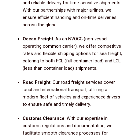
and reliable delivery for time-sensitive shipments.
With our partnerships with major airlines, we
ensure efficient handling and on-time deliveries
across the globe.
Ocean Freight
: As an NVOCC (non-vessel
operating common carrier), we offer competitive
rates and flexible shipping options for sea freight,
catering to both FCL (full container load) and LCL
(less than container load) shipments.
Road Freight
: Our road freight services cover
local and international transport, utilizing a
modern fleet of vehicles and experienced drivers
to ensure safe and timely delivery.
Customs Clearance
: With our expertise in
customs regulations and documentation, we
facilitate smooth clearance processes for