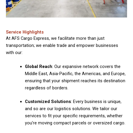
Service Highlights
At AFS Cargo Express, we facilitate more than just
transportation; we enable trade and empower businesses
with our:
Global Reach
: Our expansive network covers the
Middle East, Asia-Pacific, the Americas, and Europe,
ensuring that your shipment reaches its destination
regardless of borders.
Customized Solutions
: Every business is unique,
and so are our logistics solutions. We tailor our
services to fit your specific requirements, whether
you’re moving compact parcels or oversized cargo.