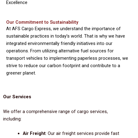
Excellence
Our Commitment to Sustainability
At AFS Cargo Express, we understand the importance of
sustainable practices in today’s world. That is why we have
integrated environmentally friendly initiatives into our
operations. From utilizing alternative fuel sources for
transport vehicles to implementing paperless processes, we
strive to reduce our carbon footprint and contribute to a
greener planet.
Our Services
We offer a comprehensive range of cargo services,
including:
Air Freight
: Our air freight services provide fast