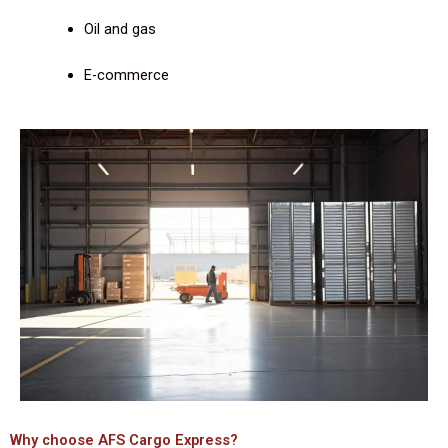
Oil and gas
E-commerce
Why choose AFS Cargo Express?