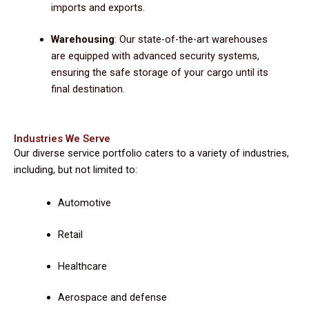
imports and exports.
Warehousing
: Our state-of-the-art warehouses
are equipped with advanced security systems,
ensuring the safe storage of your cargo until its
final destination.
Industries We Serve
Our diverse service portfolio caters to a variety of industries,
including, but not limited to:
Automotive
Retail
Healthcare
Aerospace and defense