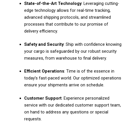
State-of-the-Art Technology
: Leveraging cutting-
edge technology allows for real-time tracking,
advanced shipping protocols, and streamlined
processes that contribute to our promise of
delivery efficiency.
Safety and Security
: Ship with confidence knowing
your cargo is safeguarded by our robust security
measures, from warehouse to final delivery.
Efficient Operations
: Time is of the essence in
today’s fast-paced world. Our optimized operations
ensure your shipments arrive on schedule.
Customer Support
: Experience personalized
service with our dedicated customer support team,
on hand to address any questions or special
requests.