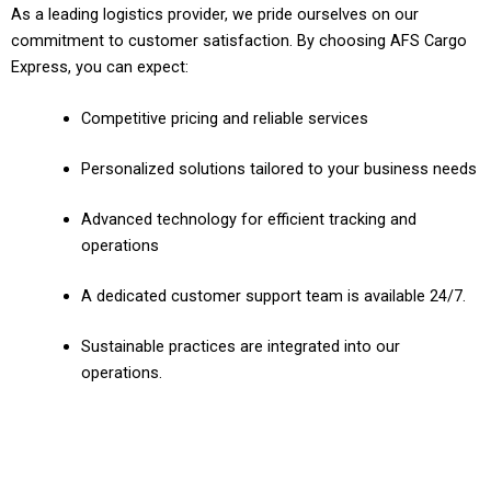
As a leading logistics provider, we pride ourselves on our
commitment to customer satisfaction. By choosing AFS Cargo
Express, you can expect:
Competitive pricing and reliable services
Personalized solutions tailored to your business needs
Advanced technology for efficient tracking and
operations
A dedicated customer support team is available 24/7.
Sustainable practices are integrated into our
operations.