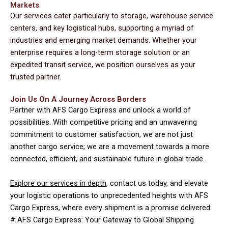
Markets
Our services cater particularly to storage, warehouse service
centers, and key logistical hubs, supporting a myriad of
industries and emerging market demands. Whether your
enterprise requires a long-term storage solution or an
expedited transit service, we position ourselves as your
trusted partner.
Join Us On A Journey Across Borders
Partner with AFS Cargo Express and unlock a world of
possibilities. With competitive pricing and an unwavering
commitment to customer satisfaction, we are not just
another cargo service; we are a movement towards a more
connected, efficient, and sustainable future in global trade.
Explore our services in depth
, contact us today, and elevate
your logistic operations to unprecedented heights with AFS
Cargo Express, where every shipment is a promise delivered.
# AFS Cargo Express: Your Gateway to Global Shipping