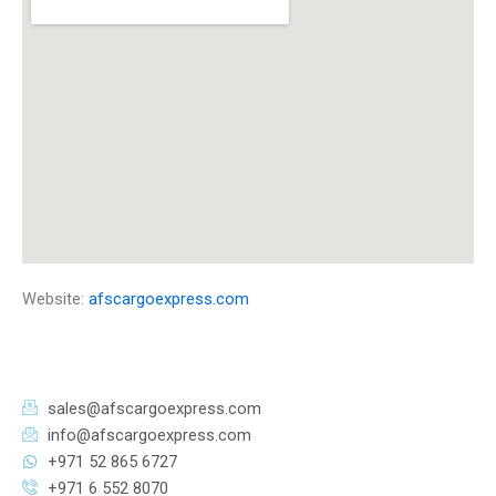
Website:
afscargoexpress.com
sales@afscargoexpress.com
info@afscargoexpress.com
+971 52 865 6727
+971 6 552 8070