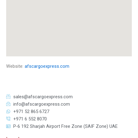
Website:
afscargoexpress.com
sales@afscargoexpress.com
info@afscargoexpress.com
+971 52 865 6727
+971 6 552 8070
P-6 192 Sharjah Airport Free Zone (SAIF Zone) UAE