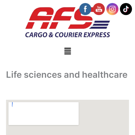
Skip
to
content
Menu
Life sciences and healthcare