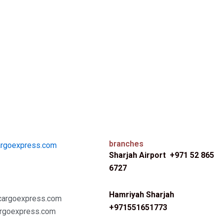
branches
argoexpress.com
Sharjah Airport +971 52 865
6727
Hamriyah Sharjah
cargoexpress.com
+971551651773
rgoexpress.com