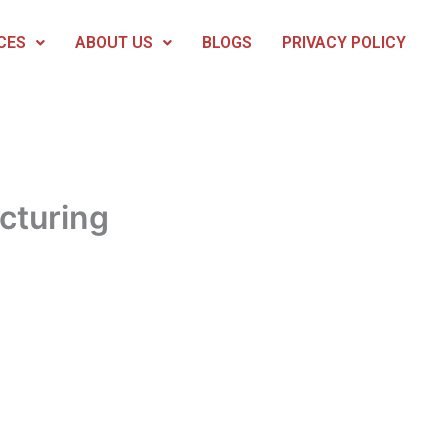
CES
ABOUT US
BLOGS
PRIVACY POLICY
cturing