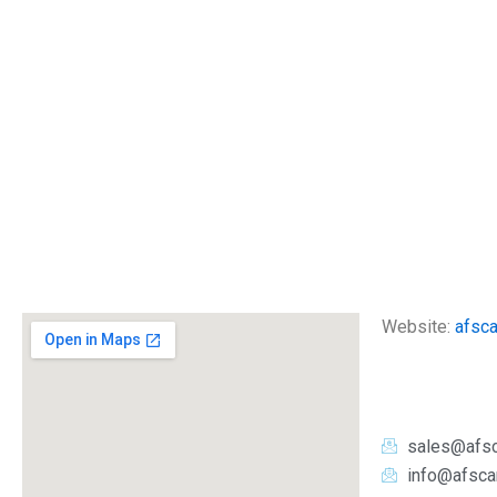
Website:
afsc
sales@afs
info@afsca