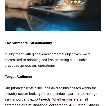
Environmental Sustainability
In alignment with global environmental objectives, we’re
committed to adopting and implementing sustainable
practices across our operations.
Target Audience
Our primary clientele includes diverse businesses within the
industry sector looking for a dependable partner to manage
their import and export needs. Whether you’re a small
enterprise or a multinational corporation, AFS Cargo Express