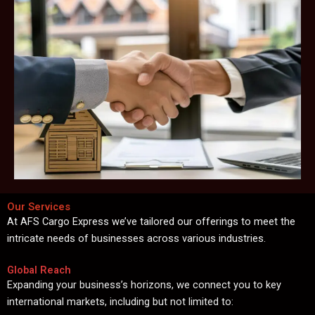
Our Services
At AFS Cargo Express we’ve tailored our offerings to meet the
intricate needs of businesses across various industries.
Global Reach
Expanding your business’s horizons, we connect you to key
international markets, including but not limited to: