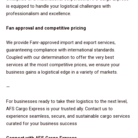
is equipped to handle your logistical challenges with
professionalism and excellence.
Fan approval and competitive pricing
We provide Fanr-approved import and export services,
guaranteeing compliance with international standards.
Coupled with our determination to offer the very best
services at the most competitive prices, we ensure your
business gains a logistical edge in a variety of markets.
—
For businesses ready to take their logistics to the next level,
AFS Cargo Express is your trusted ally. Contact us to
experience seamless, secure, and sustainable cargo services
curated for your business success