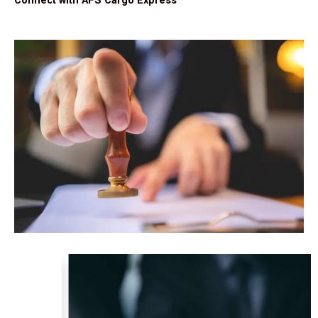
Connect with AFS Cargo Express