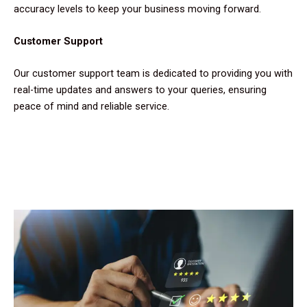
accuracy levels to keep your business moving forward.
Customer Support
Our customer support team is dedicated to providing you with
real-time updates and answers to your queries, ensuring
peace of mind and reliable service.