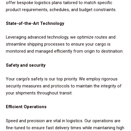
offer bespoke logistics plans tailored to match specific
product requirements, schedules, and budget constraints.
State-of-the-Art Technology
Leveraging advanced technology, we optimize routes and
streamline shipping processes to ensure your cargo is
monitored and managed efficiently from origin to destination.
Safety and security
Your cargo’s safety is our top priority. We employ rigorous
security measures and protocols to maintain the integrity of
your shipments throughout transit.
Efficient Operations
Speed and precision are vital in logistics. Our operations are
fine-tuned to ensure fast delivery times while maintaining high