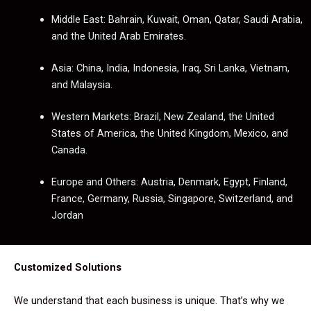
Middle East: Bahrain, Kuwait, Oman, Qatar, Saudi Arabia,
and the United Arab Emirates.
Asia: China, India, Indonesia, Iraq, Sri Lanka, Vietnam,
and Malaysia.
Western Markets: Brazil, New Zealand, the United
States of America, the United Kingdom, Mexico, and
Canada.
Europe and Others: Austria, Denmark, Egypt, Finland,
France, Germany, Russia, Singapore, Switzerland, and
Jordan
Customized Solutions
We understand that each business is unique. That’s why we