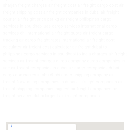
sharjah freight charges air freight cost air freight cargo cost air
freight shipping cost air freight companies in dubai air freight
courier air freight price per kg air freight philippines cargo
services in abu dhabi uae cargo services international cargo
services dhl international air freight quote air freight cargo
tracking air cargo freight rates international air freight cost
calculator air freight cost calculator air freight dubai to
philippines cargo services in abu dhabi to india charges air freight
services air freight charges cargo company cargo companies in
uae air freight companies in dubai air cargo companies dubai
cargo companies in abu dhabi cargo shipping company air
freight forwarding companies in dubai air freight companies air
freight shipping companies biggest air freight companies air
freight services dubai largest air freight companies