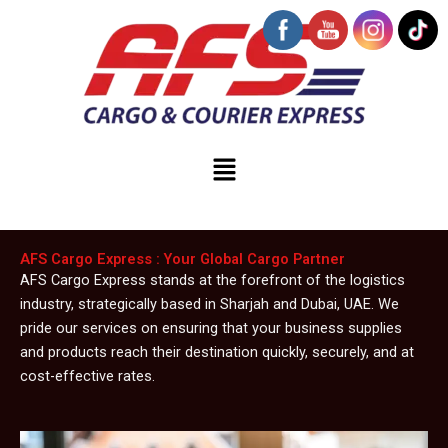
Skip
to
content
Menu
AFS Cargo Express : Your Global Cargo Partner
AFS Cargo Express stands at the forefront of the logistics
industry, strategically based in Sharjah and Dubai, UAE. We
pride our services on ensuring that your business supplies
and products reach their destination quickly, securely, and at
cost-effective rates.