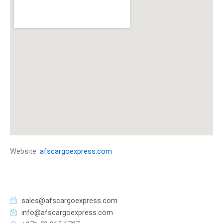
Website:
afscargoexpress.com
sales@afscargoexpress.com
info@afscargoexpress.com