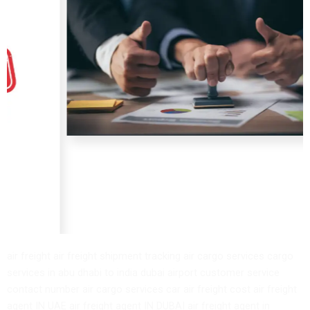
air freight air freight shipment tracking air cargo services cargo
services in abu dhabi to india dubai airport customer service
contact number air cargo services car air freight cost air freight
agent IN UAE air freight agent IN DUBAI air freight agent in