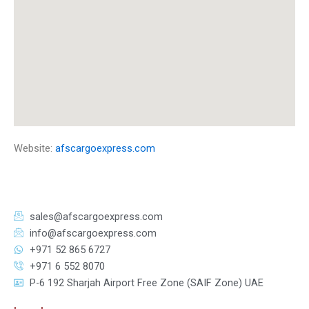
Website:
afscargoexpress.com
sales@afscargoexpress.com
info@afscargoexpress.com
+971 52 865 6727
+971 6 552 8070
P-6 192 Sharjah Airport Free Zone (SAIF Zone) UAE