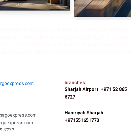
onsolidated shipping services dubai consolidated shipping servic
 approval fanr contact number mofa attestation mofa attestation dubai
r me mofa attestation abu dhabi mofa dubai mofa attestation onl
a uae attestation charges what is mofa in uae mofa attestation u
branches
argoexpress.com
Sharjah Airport +971 52 865
6727
Hamriyah Sharjah
cargoexpress.com
+971551651773
rgoexpress.com
5 6727