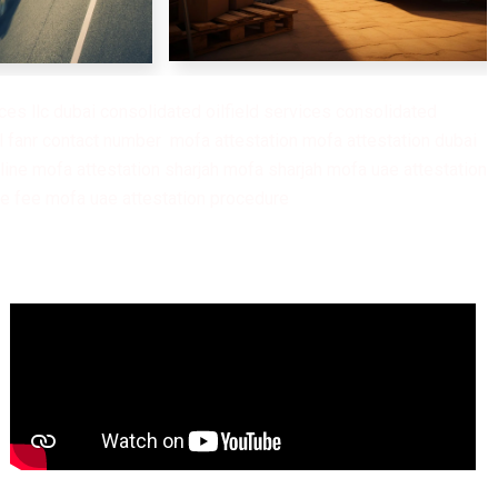
es llc dubai consolidated oilfield services consolidated
ine mofa attestation sharjah mofa sharjah mofa uae attestation
ae fee mofa uae attestation procedure