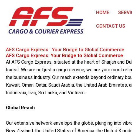
Skip
to
HOME
SERVI
content
CONTACT US
AFS Cargo Express : Your Bridge to Global Commerce
AFS Cargo Express: Your Bridge to Global Commerce
At AFS Cargo Express, situated at the heart of Sharjah and D
transit. We are not just a cargo service; we are your most reli
the business industry. Our reach extends beyond ordinary boun
Kuwait, Oman, Qatar, Saudi Arabia, the United Arab Emirates, an
Indonesia, Iraq, Sri Lanka, and Vietnam.
Global Reach
Our extensive network envelops the globe, plunging into vibra
New Zealand, the United States of America, the United Kingd