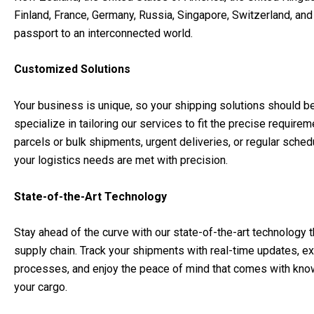
Finland, France, Germany, Russia, Singapore, Switzerland, an
passport to an interconnected world.
Customized Solutions
Your business is unique, so your shipping solutions should b
specialize in tailoring our services to fit the precise requir
parcels or bulk shipments, urgent deliveries, or regular sche
your logistics needs are met with precision.
State-of-the-Art Technology
Stay ahead of the curve with our state-of-the-art technology tha
supply chain. Track your shipments with real-time updates, 
processes, and enjoy the peace of mind that comes with knowi
your cargo.