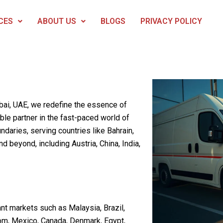
CES
ABOUT US
BLOGS
PRIVACY POLICY
ubai, UAE, we redefine the essence of
able partner in the fast-paced world of
daries, serving countries like Bahrain,
d beyond, including Austria, China, India,
nt markets such as Malaysia, Brazil,
om, Mexico, Canada, Denmark, Egypt,