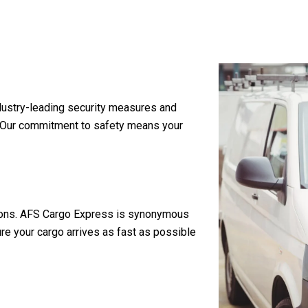
industry-leading security measures and
. Our commitment to safety means your
rations. AFS Cargo Express is synonymous
re your cargo arrives as fast as possible