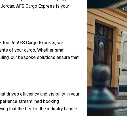
d Jordan. AFS Cargo Express is your
e, too. At AFS Cargo Express, we
ements of your cargo. Whether small
duling, our bespoke solutions ensure that
t drives efficiency and visibility in your
experience streamlined booking
ng that the best in the industry handle