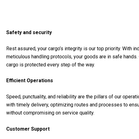
Safety and security
Rest assured, your cargo’s integrity is our top priority. With 
meticulous handling protocols, your goods are in safe hands
cargo is protected every step of the way.
Efficient Operations
Speed, punctuality, and reliability are the pillars of our ope
with timely delivery, optimizing routes and processes to ensu
without compromising on service quality.
Customer Support