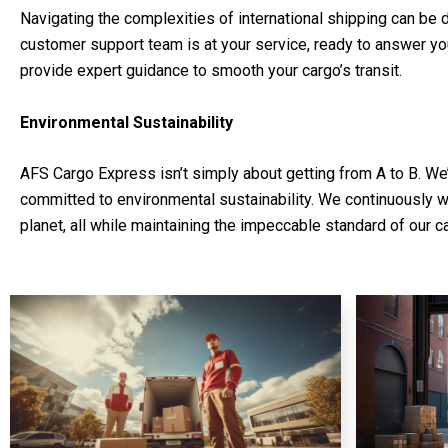
Navigating the complexities of international shipping can be 
customer support team is at your service, ready to answer y
provide expert guidance to smooth your cargo’s transit.
Environmental Sustainability
AFS Cargo Express isn’t simply about getting from A to B. We
committed to environmental sustainability. We continuously 
planet, all while maintaining the impeccable standard of our c