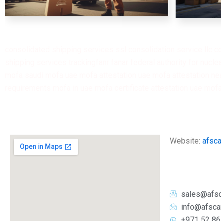
consolidated shipping services ssl consolidation service llc c
shipping services trackingfanr fanar federal authority for nuclear regulation fanr federal authority لهيئة الاتحادية فنر I fanr
mofa saudi mofa uae mofa attestation uae mofa attestation nea
requirements mofa in uae mofa certificate attestation uae mof
Website:
afsc
sales@afs
info@afsca
+971 52 86