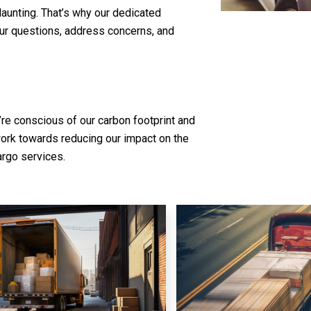
daunting. That’s why our dedicated
our questions, address concerns, and
’re conscious of our carbon footprint and
work towards reducing our impact on the
argo services.