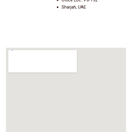
Office Loc.: P6-192
Sharjah, UAE