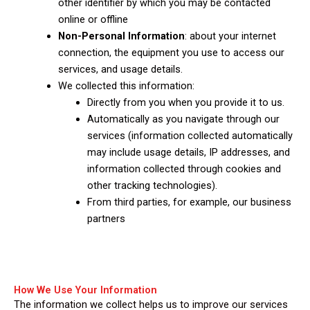
other identifier by which you may be contacted
online or offline
Non-Personal Information
: about your internet
connection, the equipment you use to access our
services, and usage details.
We collected this information:
Directly from you when you provide it to us.
Automatically as you navigate through our
services (information collected automatically
may include usage details, IP addresses, and
information collected through cookies and
other tracking technologies).
From third parties, for example, our business
partners
How We Use Your Information
The information we collect helps us to improve our services