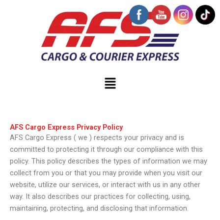
Skip
to
content
Menu
AFS Cargo Express Privacy Policy
AFS Cargo Express ( we ) respects your privacy and is
committed to protecting it through our compliance with this
policy. This policy describes the types of information we may
collect from you or that you may provide when you visit our
website, utilize our services, or interact with us in any other
way. It also describes our practices for collecting, using,
maintaining, protecting, and disclosing that information.