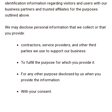
identification information regarding visitors and users with our
business partners and trusted affiliates for the purposes
outlined above.
We may disclose personal information that we collect or that
you provide:
contractors, service providers, and other third
parties we use to support our business.
To fulfill the purpose for which you provide it.
For any other purpose disclosed by us when you
provide the information.
With your consent.