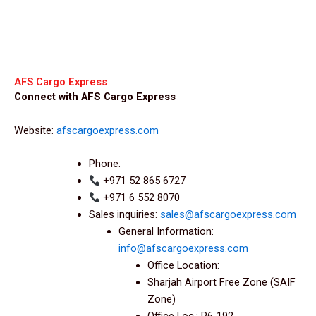
AFS Cargo Express
Connect with AFS Cargo Express
Website:
afscargoexpress.com
Phone:
+971 52 865 6727
+971 6 552 8070
Sales inquiries:
sales@afscargoexpress.com
General Information:
info@afscargoexpress.com
Office Location:
Sharjah Airport Free Zone (SAIF
Zone)