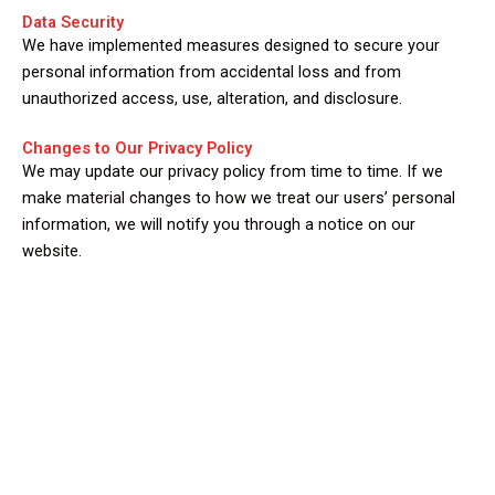
Data Security
We have implemented measures designed to secure your
personal information from accidental loss and from
unauthorized access, use, alteration, and disclosure.
Changes to Our Privacy Policy
We may update our privacy policy from time to time. If we
make material changes to how we treat our users’ personal
information, we will notify you through a notice on our
website.