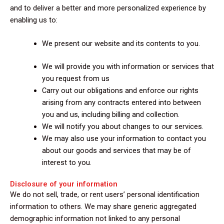
and to deliver a better and more personalized experience by
enabling us to:
We present our website and its contents to you.
We will provide you with information or services that
you request from us
Carry out our obligations and enforce our rights
arising from any contracts entered into between
you and us, including billing and collection.
We will notify you about changes to our services.
We may also use your information to contact you
about our goods and services that may be of
interest to you.
Disclosure of your information
We do not sell, trade, or rent users’ personal identification
information to others. We may share generic aggregated
demographic information not linked to any personal