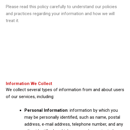
Please read this policy carefully to understand our policies
and practices regarding your information and how we will
treat it.
Information We Collect
We collect several types of information from and about users
of our services, including:
Personal Information
: information by which you
may be personally identified, such as name, postal
address, e-mail address, telephone number, and any