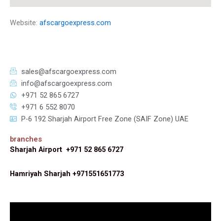
Website:
afscargoexpress.com
sales@afscargoexpress.com
info@afscargoexpress.com
+971 52 865 6727
+971 6 552 8070
P-6 192 Sharjah Airport Free Zone (SAIF Zone) UAE
branches
Sharjah Airport +971 52 865 6727
Hamriyah Sharjah +971551651773