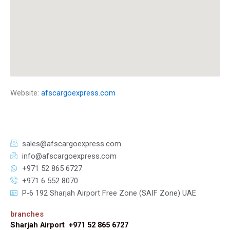
Website:
afscargoexpress.com
sales@afscargoexpress.com
info@afscargoexpress.com
+971 52 865 6727
+971 6 552 8070
P-6 192 Sharjah Airport Free Zone (SAIF Zone) UAE
branches
Sharjah Airport +971 52 865 6727