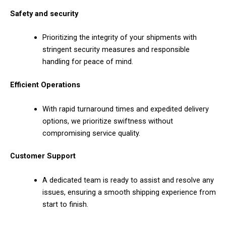
Safety and security
Prioritizing the integrity of your shipments with
stringent security measures and responsible
handling for peace of mind.
Efficient Operations
With rapid turnaround times and expedited delivery
options, we prioritize swiftness without
compromising service quality.
Customer Support
A dedicated team is ready to assist and resolve any
issues, ensuring a smooth shipping experience from
start to finish.