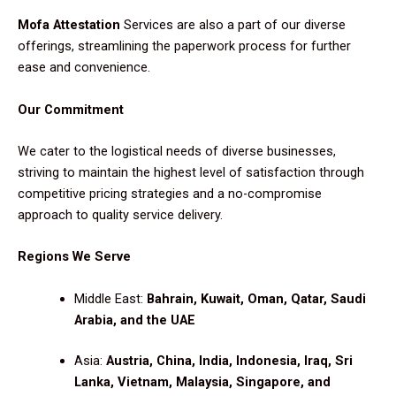
Mofa Attestation
Services are also a part of our diverse
offerings, streamlining the paperwork process for further
ease and convenience.
Our Commitment
We cater to the logistical needs of diverse businesses,
striving to maintain the highest level of satisfaction through
competitive pricing strategies and a no-compromise
approach to quality service delivery.
Regions We Serve
Middle East:
Bahrain, Kuwait, Oman, Qatar, Saudi
Arabia, and the UAE
Asia:
Austria, China, India, Indonesia, Iraq, Sri
Lanka, Vietnam, Malaysia, Singapore, and