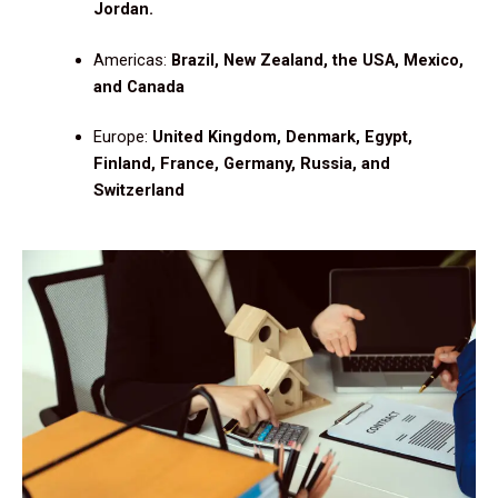
Jordan.
Americas:
Brazil, New Zealand, the USA, Mexico,
and Canada
Europe:
United Kingdom, Denmark, Egypt,
Finland, France, Germany, Russia, and
Switzerland