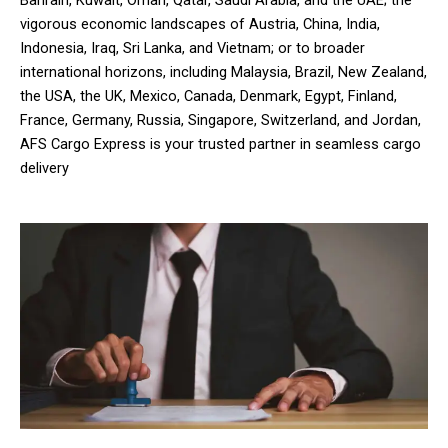
vigorous economic landscapes of Austria, China, India,
Indonesia, Iraq, Sri Lanka, and Vietnam; or to broader
international horizons, including Malaysia, Brazil, New Zealand,
the USA, the UK, Mexico, Canada, Denmark, Egypt, Finland,
France, Germany, Russia, Singapore, Switzerland, and Jordan,
AFS Cargo Express is your trusted partner in seamless cargo
delivery