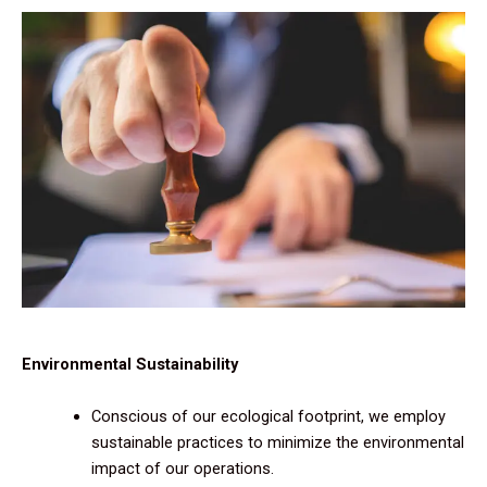
Environmental Sustainability
Conscious of our ecological footprint, we employ
sustainable practices to minimize the environmental
impact of our operations.