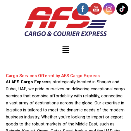
Skip
to
content
Menu
Cargo Services Offered by AFS Cargo Express
At
AFS Cargo Express
, strategically located in Sharjah and
Dubai, UAE, we pride ourselves on delivering exceptional cargo
services that combine affordability with reliability, connecting
a vast array of destinations across the globe. Our expertise in
logistics is tailored to meet the dynamic needs of the modern
business industry. Whether you’re looking to import or export
goods to the robust markets of the Middle East, such as
Bahrain, Kuwait, Oman, Qatar, Saudi Arabia, and the UAE; the