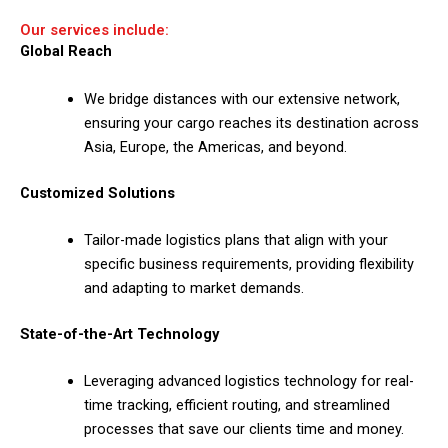
Our services include:
Global Reach
We bridge distances with our extensive network,
ensuring your cargo reaches its destination across
Asia, Europe, the Americas, and beyond.
Customized Solutions
Tailor-made logistics plans that align with your
specific business requirements, providing flexibility
and adapting to market demands.
State-of-the-Art Technology
Leveraging advanced logistics technology for real-
time tracking, efficient routing, and streamlined
processes that save our clients time and money.