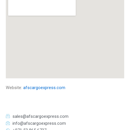
Website:
afscargoexpress.com
sales@afscargoexpress.com
info@afscargoexpress.com